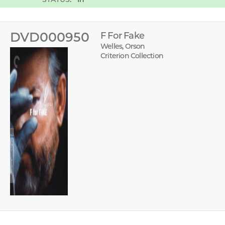
DVD000950
F For Fake
Welles, Orson
Criterion Collection