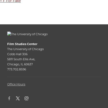
+ F For Fake
Film Studies Center
The University of Chicago
Cobb Hall 306
5811 South Ellis Ave,
Chicago, IL 60637
773.702.8596
Office Hours