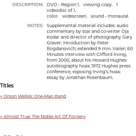
DESCRIPTION:
DVD - Region 1. viewing copy. 1
videodisc of 1.
color. widescreen. sound - monaural.
NOTES:
Supplemental material includes: audio
commentary by star and co-writer Oja
Kodar and director of photography Gary
Graver; introduction by Peter
Bogdanovich; extended 9 min. trailer; 60
Minutes interview with Clifford Irving,
from 2000, about his Howard Hughes
autobiography hoax; 1972 Hughes press
conference, exposing Irving’s hoax;
essay by Jonathan Rosenbaum.
Titles
+ Orson Welles: One-Man Band
+ Almost True: The Noble Art Of Forgery