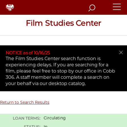
Search
Film Studies Center
NOTICE as of 10/16/25
The Film Studies Center search function is
experiencing delays. If you are searching for a
film, please feel free to stop by our office in Cobb
306. A staff member will complete a search on
your behalf via our desktop catalog.
Return to Search Results
Circulating
LOAN TERMS:
STATUS:
In