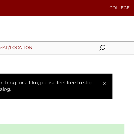
COLLEGE
Search
MAP/LOCATION
ching for a film, please feel free to stop
alog.