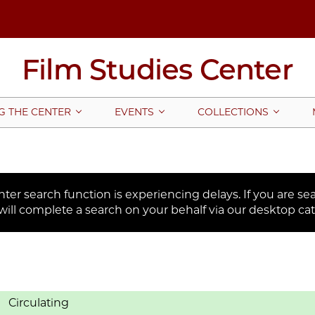
Film Studies Center
G THE CENTER
EVENTS
COLLECTIONS
er search function is experiencing delays. If you are sear
will complete a search on your behalf via our desktop cat
Circulating
: