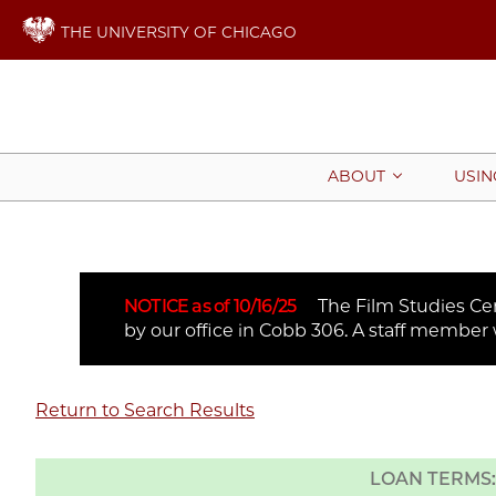
THE UNIVERSITY OF CHICAGO
ABOUT
USIN
NOTICE as of 10/16/25
The Film Studies Cent
by our office in Cobb 306. A staff member 
Return to Search Results
LOAN TERMS