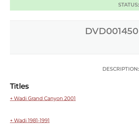
STATUS
DVD001450
DESCRIPTION
Titles
+ Wadi Grand Canyon 2001
+ Wadi 1981-1991