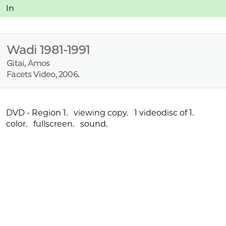
:
In
Wadi 1981-1991
Gitai, Amos
Facets Video, 2006.
:
DVD - Region 1. viewing copy. 1 videodisc of 1.
color. fullscreen. sound.