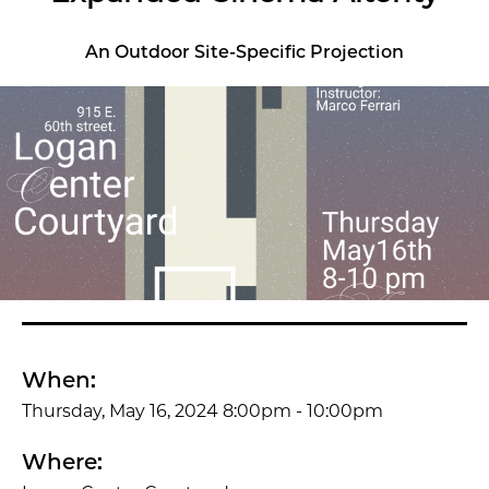
An Outdoor Site-Specific Projection
When:
Thursday, May 16, 2024 8:00pm - 10:00pm
Where: