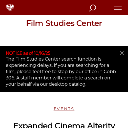
Search
Film Studies Center
NOTICE as of 10/16/25
The Film Studies Center search function is
experiencing delays. If you are searching for a
film, please feel free to stop by our office in Cobb
306. A staff member will complete a search on
your behalf via our desktop catalog.
EVENTS
Expanded Cinema Alterity