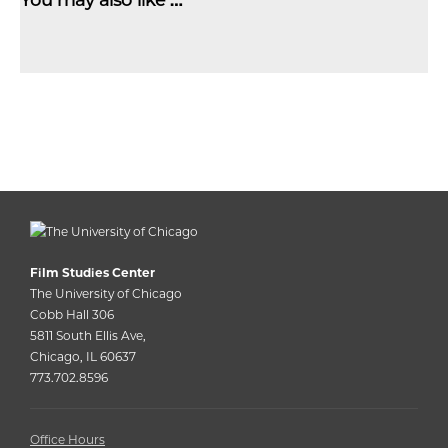
Film Studies Center
The University of Chicago
Cobb Hall 306
5811 South Ellis Ave,
Chicago, IL 60637
773.702.8596
Office Hours