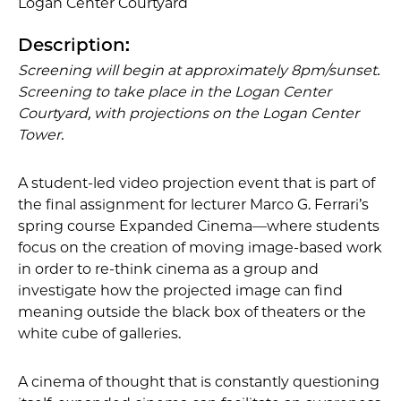
Logan Center Courtyard
Description:
Screening will begin at approximately 8pm/sunset.
Screening to take place in the Logan Center
Courtyard, with projections on the Logan Center
Tower.
A student-led video projection event that is part of
the final assignment for lecturer Marco G. Ferrari’s
spring course Expanded Cinema—where students
focus on the creation of moving image-based work
in order to re-think cinema as a group and
investigate how the projected image can find
meaning outside the black box of theaters or the
white cube of galleries.
A cinema of thought that is constantly questioning