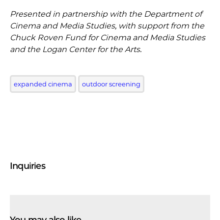
Presented in partnership with the Department of
Cinema and Media Studies, with support from the
Chuck Roven Fund for Cinema and Media Studies
and the Logan Center for the Arts.
expanded cinema
outdoor screening
Inquiries
You may also like …