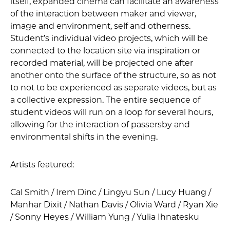
itself, expanded cinema can facilitate an awareness
of the interaction between maker and viewer,
image and environment, self and otherness.
Student’s individual video projects, which will be
connected to the location site via inspiration or
recorded material, will be projected one after
another onto the surface of the structure, so as not
to not to be experienced as separate videos, but as
a collective expression. The entire sequence of
student videos will run on a loop for several hours,
allowing for the interaction of passersby and
environmental shifts in the evening.
Artists featured:
Cal Smith / Irem Dinc / Lingyu Sun / Lucy Huang /
Manhar Dixit / Nathan Davis / Olivia Ward / Ryan Xie
/ Sonny Heyes / William Yung / Yulia Ihnatesku