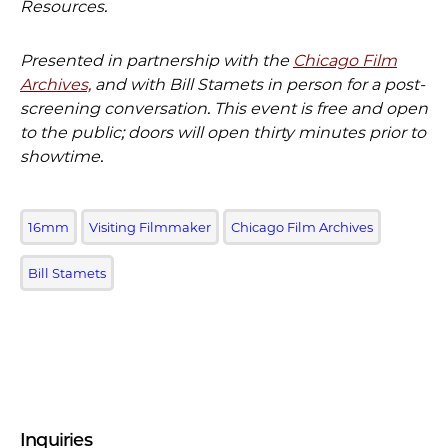
Resources.
Presented in partnership with the
Chicago Film
Archives,
and with Bill Stamets in person for a post-
screening conversation. This event is free and open
to the public; doors will open thirty minutes prior to
showtime.
16mm
Visiting Filmmaker
Chicago Film Archives
Bill Stamets
Inquiries