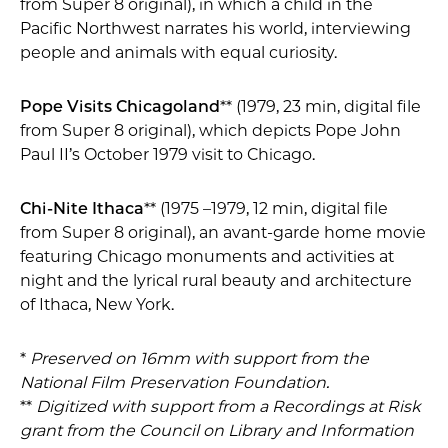
from Super 8 original), in which a child in the
Pacific Northwest narrates his world, interviewing
people and animals with equal curiosity.
Pope Visits Chicagoland
** (1979, 23 min, digital file
from Super 8 original), which depicts Pope John
Paul II’s October 1979 visit to Chicago.
Chi-Nite Ithaca
** (1975 –1979, 12 min, digital file
from Super 8 original), an avant-garde home movie
featuring Chicago monuments and activities at
night and the lyrical rural beauty and architecture
of Ithaca, New York.
*
Preserved on 16mm with support from the
National Film Preservation Foundation.
**
Digitized with support from a Recordings at Risk
grant from the Council on Library and Information