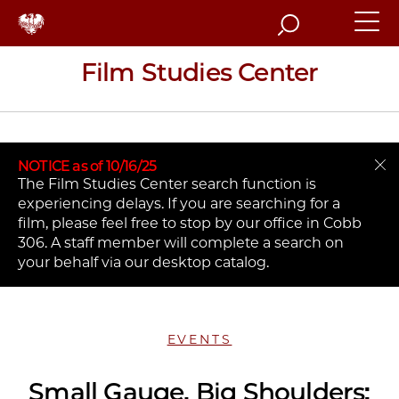
Search
Film Studies Center
NOTICE as of 10/16/25
The Film Studies Center search function is
experiencing delays. If you are searching for a
film, please feel free to stop by our office in Cobb
306. A staff member will complete a search on
your behalf via our desktop catalog.
EVENTS
Small Gauge, Big Shoulders: