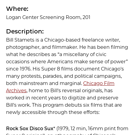
Where:
Logan Center Screening Room, 201
Description:
Bill Stamets is a Chicago-based freelance writer,
photographer, and filmmaker. He has been filming
what he describes as “a miscellany of civic
occasions where Americans make sense of power”
since 1976. His Super 8 films document Chicago's
many protests, parades, and political campaigns,
both mainstream and marginal.
Chicago Film
Archives
, home to Bill's reversal originals, has
worked in recent years to digitize and preserve
Bill's work. This program debuts six films that are
newly accessible through these efforts:
Rock Sox Disco Sux
* (1979, 12 min, 16mm print from