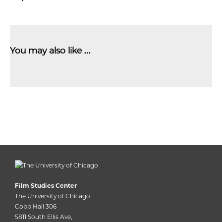
You may also like …
Film Studies Center
The University of Chicago
Cobb Hall 306
5811 South Ellis Ave,