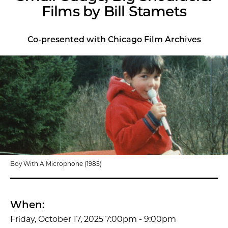
Films by Bill Stamets
Co-presented with Chicago Film Archives
Boy With A Microphone (1985)
When:
Friday, October 17, 2025 7:00pm - 9:00pm