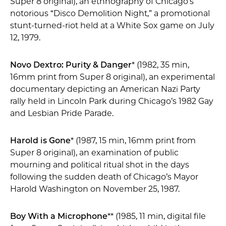
Super 8 original), an ethnography of Chicago’s
notorious “Disco Demolition Night,” a promotional
stunt-turned-riot held at a White Sox game on July
12, 1979.
Novo Dextro: Purity & Danger
* (1982, 35 min,
16mm print from Super 8 original), an experimental
documentary depicting an American Nazi Party
rally held in Lincoln Park during Chicago’s 1982 Gay
and Lesbian Pride Parade.
Harold is Gone
* (1987, 15 min, 16mm print from
Super 8 original), an examination of public
mourning and political ritual shot in the days
following the sudden death of Chicago’s Mayor
Harold Washington on November 25, 1987.
Boy With a Microphone
** (1985, 11 min, digital file