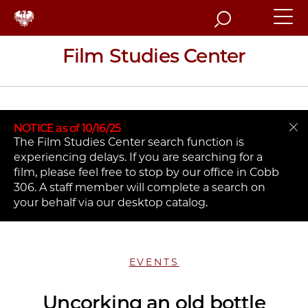
Search
Film Studies Center
NOTICE as of 10/16/25
The Film Studies Center search function is
experiencing delays. If you are searching for a
film, please feel free to stop by our office in Cobb
306. A staff member will complete a search on
your behalf via our desktop catalog.
EVENTS
Uncorking an old bottle