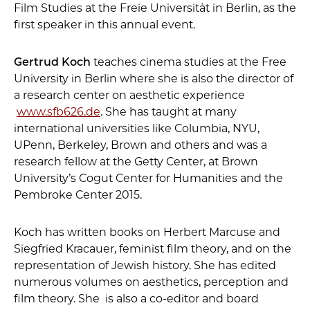
Film Studies at the Freie Universität in Berlin, as the
first speaker in this annual event.
Gertrud Koch
teaches cinema studies at the Free
University in Berlin where she is also the director of
a research center on aesthetic experience
www.sfb626.de
. She has taught at many
international universities like Columbia, NYU,
UPenn, Berkeley, Brown and others and was a
research fellow at the Getty Center, at Brown
University’s Cogut Center for Humanities and the
Pembroke Center 2015.
Koch has written books on Herbert Marcuse and
Siegfried Kracauer, feminist film theory, and on the
representation of Jewish history. She has edited
numerous volumes on aesthetics, perception and
film theory. She is also a co-editor and board