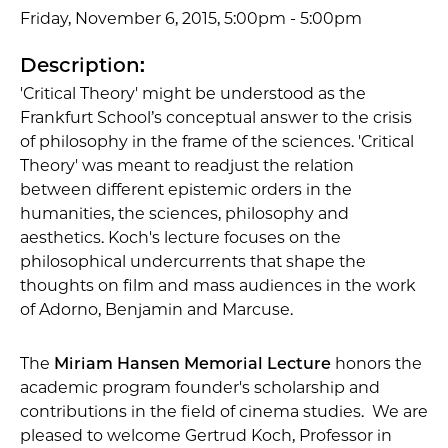
Friday, November 6, 2015, 5:00pm - 5:00pm
Description:
'Critical Theory' might be understood as the
Frankfurt School’s conceptual answer to the crisis
of philosophy in the frame of the sciences. 'Critical
Theory' was meant to readjust the relation
between different epistemic orders in the
humanities, the sciences, philosophy and
aesthetics. Koch's lecture focuses on the
philosophical undercurrents that shape the
thoughts on film and mass audiences in the work
of Adorno, Benjamin and Marcuse.
The
Miriam Hansen Memorial Lecture
honors the
academic program founder's scholarship and
contributions in the field of cinema studies. We are
pleased to welcome Gertrud Koch, Professor in