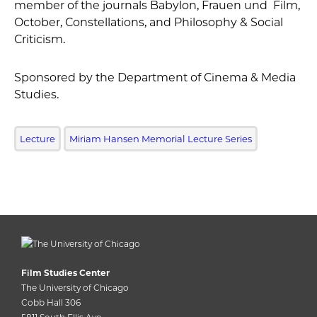
member of the journals Babylon, Frauen und Film,
October, Constellations, and Philosophy & Social
Criticism.
Sponsored by the Department of Cinema & Media
Studies.
Lecture
Miriam Hansen Memorial Lecture Series
Film Studies Center
The University of Chicago
Cobb Hall 306