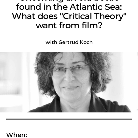
found in the Atlantic Sea:
What does "Critical Theory"
want from film?
with Gertrud Koch
When: