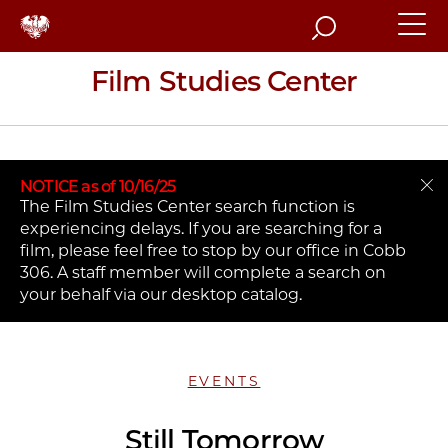
Search
Film Studies Center
NOTICE as of 10/16/25
The Film Studies Center search function is
experiencing delays. If you are searching for a
film, please feel free to stop by our office in Cobb
306. A staff member will complete a search on
your behalf via our desktop catalog.
EVENTS
Still Tomorrow