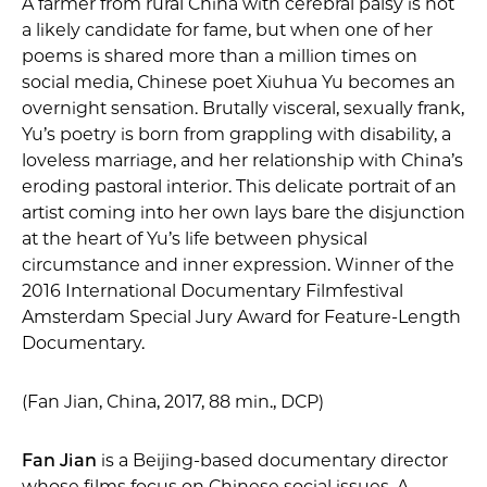
A farmer from rural China with cerebral palsy is not
a likely candidate for fame, but when one of her
poems is shared more than a million times on
social media, Chinese poet Xiuhua Yu becomes an
overnight sensation. Brutally visceral, sexually frank,
Yu’s poetry is born from grappling with disability, a
loveless marriage, and her relationship with China’s
eroding pastoral interior. This delicate portrait of an
artist coming into her own lays bare the disjunction
at the heart of Yu’s life between physical
circumstance and inner expression. Winner of the
2016 International Documentary Filmfestival
Amsterdam Special Jury Award for Feature-Length
Documentary.
(Fan Jian, China, 2017, 88 min., DCP)
Fan Jian
is a Beijing-based documentary director
whose films focus on Chinese social issues. A