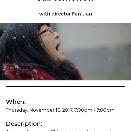
with director Fan Jian
When:
Thursday, November 16, 2017, 7:00pm - 7:00pm
Description: