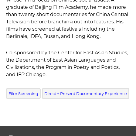
graduate of Beijing Film Academy, he made more
than twenty short documentaries for China Central
Television before branching out into features. His
films have screened at festivals including the
Berlinale, IDFA, Busan, and Hong Kong.
Co-sponsored by the Center for East Asian Studies,
the Department of East Asian Languages and
Civilizations, the Program in Poetry and Poetics,
and IFP Chicago.
Film Screening
Direct + Present Documentary Experience