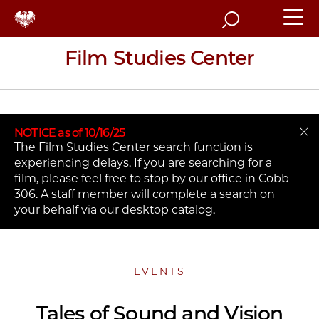
Search
Film Studies Center
NOTICE as of 10/16/25
The Film Studies Center search function is
experiencing delays. If you are searching for a
film, please feel free to stop by our office in Cobb
306. A staff member will complete a search on
your behalf via our desktop catalog.
EVENTS
Tales of Sound and Vision