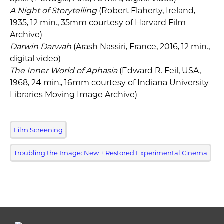
A Night of Storytelling
(Robert Flaherty, Ireland,
1935, 12 min., 35mm courtesy of Harvard Film
Archive)
Darwin Darwah
(Arash Nassiri, France, 2016, 12 min.,
digital video)
The Inner World of Aphasia
(Edward R. Feil, USA,
1968, 24 min., 16mm courtesy of Indiana University
Libraries Moving Image Archive)
Film Screening
Troubling the Image: New + Restored Experimental Cinema