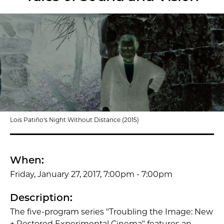
Lois Patiño's Night Without Distance (2015)
When:
Friday, January 27, 2017, 7:00pm - 7:00pm
Description:
The five-program series "Troubling the Image: New
+ Restored Experimental Cinema" features an