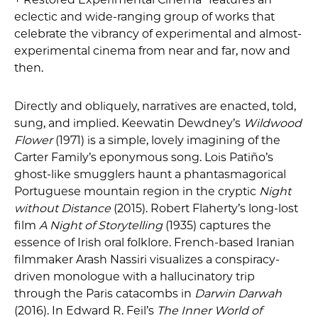
eclectic and wide-ranging group of works that
celebrate the vibrancy of experimental and almost-
experimental cinema from near and far, now and
then.
Directly and obliquely, narratives are enacted, told,
sung, and implied. Keewatin Dewdney’s
Wildwood
Flower
(1971) is a simple, lovely imagining of the
Carter Family’s eponymous song. Lois Patiño’s
ghost-like smugglers haunt a phantasmagorical
Portuguese mountain region in the cryptic
Night
without Distance
(2015). Robert Flaherty’s long-lost
film
A Night of Storytelling
(1935) captures the
essence of Irish oral folklore. French-based Iranian
filmmaker Arash Nassiri visualizes a conspiracy-
driven monologue with a hallucinatory trip
through the Paris catacombs in
Darwin Darwah
(2016). In Edward R. Feil’s
The Inner World of