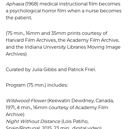
Aphasia
(1968) medical instructional film becomes
a psychological horror film when a nurse becomes
the patient.
(75 min., 16mm and 35mm prints courtesy of
Harvard Film Archives, the Academy Film Archive,
and the Indiana University Libraries Moving Image
Archives)
Curated by Julia Gibbs and Patrick Friel.
Program (75 min.) includes:
Wildwood Flower
(Keewatin Dewdney, Canada,
1971, 4 min., 16mm courtesy of Academy Film
Archive)
Night Without Distance
(Lois Patiño,
Spain/Portugal, 2015, 23 min., digital video)