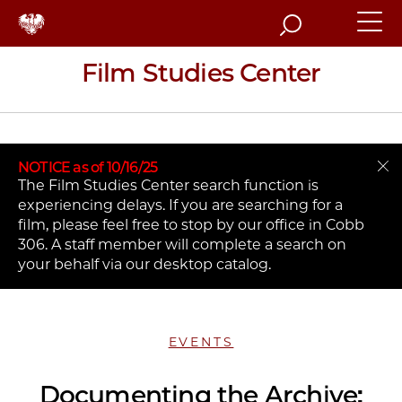
Search
Film Studies Center
NOTICE as of 10/16/25
The Film Studies Center search function is
experiencing delays. If you are searching for a
film, please feel free to stop by our office in Cobb
306. A staff member will complete a search on
your behalf via our desktop catalog.
EVENTS
Documenting the Archive: