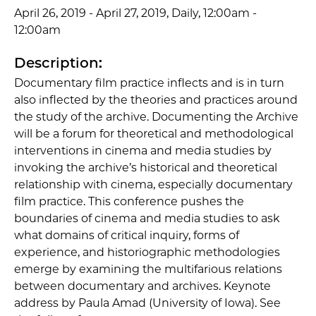
April 26, 2019 - April 27, 2019, Daily, 12:00am -
12:00am
Description:
Documentary film practice inflects and is in turn
also inflected by the theories and practices around
the study of the archive. Documenting the Archive
will be a forum for theoretical and methodological
interventions in cinema and media studies by
invoking the archive’s historical and theoretical
relationship with cinema, especially documentary
film practice. This conference pushes the
boundaries of cinema and media studies to ask
what domains of critical inquiry, forms of
experience, and historiographic methodologies
emerge by examining the multifarious relations
between documentary and archives. Keynote
address by Paula Amad (University of Iowa). See