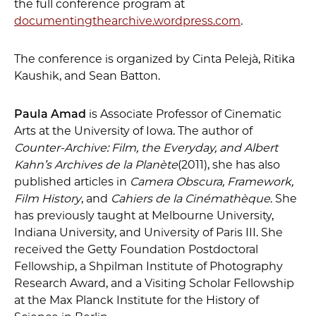
the full conference program at
documentingthearchive.wordpress.com
.
The conference is organized by Cinta Pelejà, Ritika
Kaushik, and Sean Batton.
Paula
Amad
is Associate Professor of Cinematic
Arts at the University of Iowa. The author of
Counter-Archive: Film, the Everyday, and Albert
Kahn’
s Archives de la
Planè
te
(2011), she has also
published articles in
Camera Obscura, Framework,
Film History
, and
Cahiers de la
Cin
é
math
è
que
. She
has previously taught at Melbourne University,
Indiana University, and University of Paris III. She
received the Getty Foundation Postdoctoral
Fellowship, a Shpilman Institute of Photography
Research Award, and a Visiting Scholar Fellowship
at the Max Planck Institute for the History of