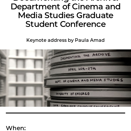
Department of Cinema and
Media Studies Graduate
Student Conference
Keynote address by Paula Amad
When: