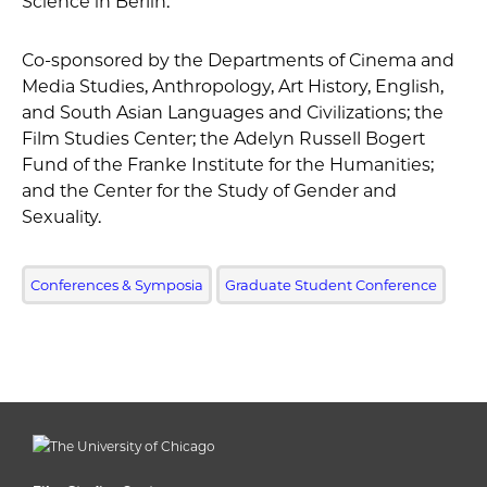
Science in Berlin.
Co-sponsored by the Departments of Cinema and
Media Studies, Anthropology, Art History, English,
and South Asian Languages and Civilizations; the
Film Studies Center; the Adelyn Russell Bogert
Fund of the Franke Institute for the Humanities;
and the Center for the Study of Gender and
Sexuality.
Conferences & Symposia
Graduate Student Conference