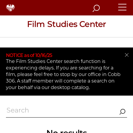
Search
Film Studies Center
NOTICE as of 10/16/25
The Film Studies Center search function is
experiencing delays. If you are searching for a
film, please feel free to stop by our office in Cobb
306. A staff member will complete a search on
your behalf via our desktop catalog.
Search