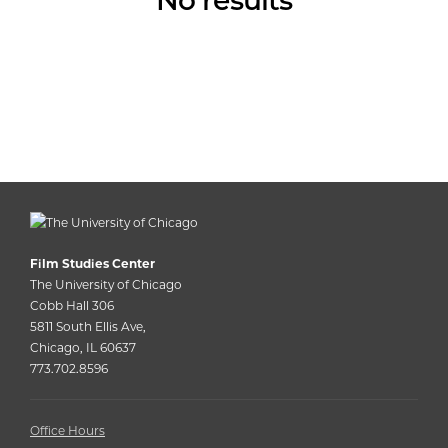
No results
Film Studies Center
The University of Chicago
Cobb Hall 306
5811 South Ellis Ave,
Chicago, IL 60637
773.702.8596
Office Hours