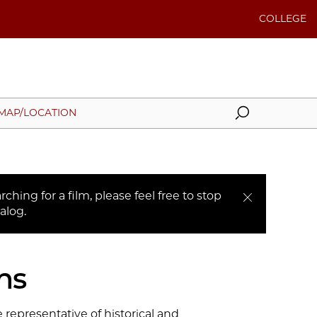
COLLEGE
Search
MAP/LOCATION
ching for a film, please feel free to stop
alog.
ns
 representative of historical and