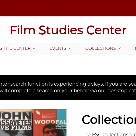
Film Studies Center
G THE CENTER
EVENTS
COLLECTIONS
er search function is experiencing delays. If you are sear
will complete a search on your behalf via our desktop cat
Collectio
The FSC collections are