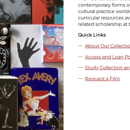
contemporary forms of
cultural practice world
curricular resources a
related scholarship at 
Quick Links
About Our Collecti
Access and Loan Po
Study Collection an
Request a Film