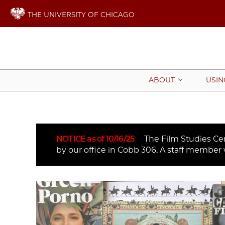
THE UNIVERSITY OF CHICAGO
ABOUT
USIN
NOTICE as of 10/16/25
The Film Studies Cent
by our office in Cobb 306. A staff member 