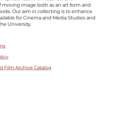
 moving image both as an art form and
wide. Our aim in collecting is to enhance
vailable for Cinema and Media Studies and
the University.
ons
licy
d Film Archive Catalog