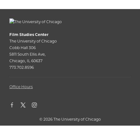
Film Studies Center
The University of Chicago
Cobb Hall 306
5811 South Ellis Ave,
Chicago, IL 60637
773.702.8596
Office Hours
©
2026 The University of Chicago