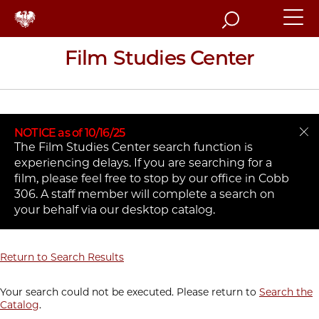
Search
Film Studies Center
NOTICE as of 10/16/25
The Film Studies Center search function is
experiencing delays. If you are searching for a
film, please feel free to stop by our office in Cobb
306. A staff member will complete a search on
your behalf via our desktop catalog.
Return to Search Results
Your search could not be executed. Please return to
Search the
Catalog
.